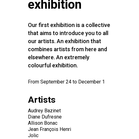
exhibition
Our first exhibition is a collective
that aims to introduce you to all
our artists. An exhibition that
combines artists from here and
elsewhere. An extremely
colourful exhibition.
From September 24 to December 1
Artists
Audrey Bazinet
Diane Dufresne
Allison Bonac
Jean François Henri
Jolic