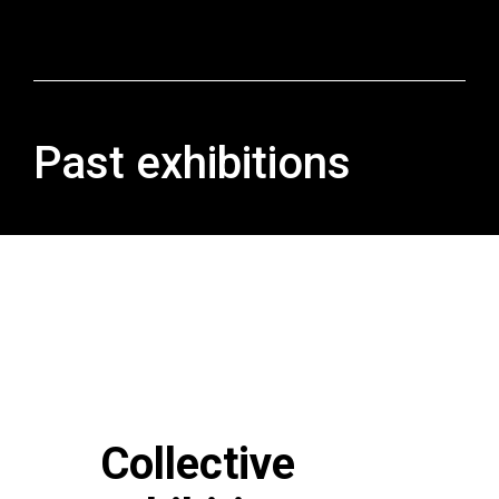
Past exhibitions
Collective