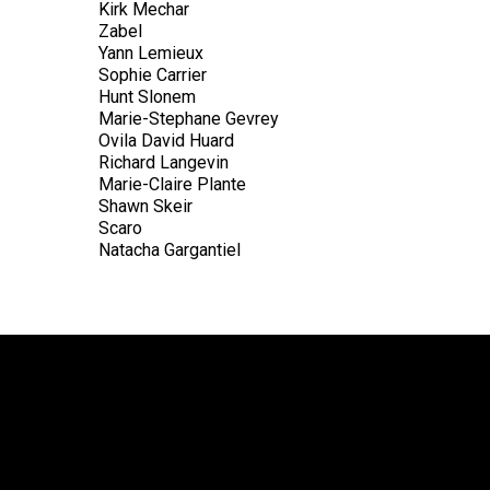
Kirk Mechar
Zabel
Yann Lemieux
Sophie Carrier
Hunt Slonem
Marie-Stephane Gevrey
Ovila David Huard
Richard Langevin
Marie-Claire Plante
Shawn Skeir
Scaro
Natacha Gargantiel
ADD TO CART