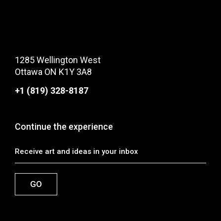
1285 Wellington West
Ottawa ON K1Y 3A8
+1 (819) 328-8187
Continue the experience
GO